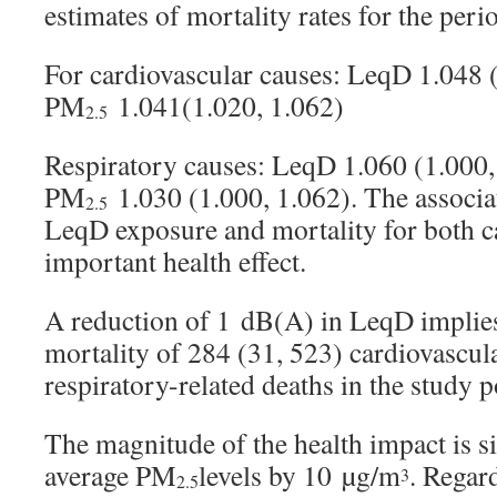
estimates of mortality rates for the pe
For cardiovascular causes: LeqD 1.048 
PM
1.041(1.020, 1.062)
2.5
Respiratory causes: LeqD 1.060 (1.000,
PM
1.030 (1.000, 1.062). The associ
2.5
LeqD exposure and mortality for both c
important health effect.
A reduction of 1 dB(A) in LeqD implies
mortality of 284 (31, 523) cardiovascul
respiratory-related deaths in the study 
The magnitude of the health impact is s
average PM
levels by 10 µg/m
. Regard
3
2.5