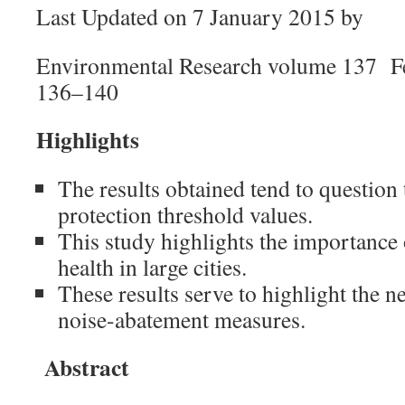
Last Updated on 7 January 2015 by
Environmental Research volume 137 F
136–140
Highlights
The results obtained tend to questio
protection threshold values.
This study highlights the importance o
health in large cities.
These results serve to highlight the 
noise-abatement measures.
Abstract