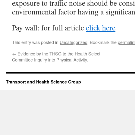
exposure to traffic noise should be con
environmental factor having a significan
Pay wall: for full article
click here
This entry was posted in
Uncategorized
. Bookmark the
permalin
←
Evidence by the THSG to the Health Select
Committee Inquiry into Physical Activity.
Transport and Health Science Group