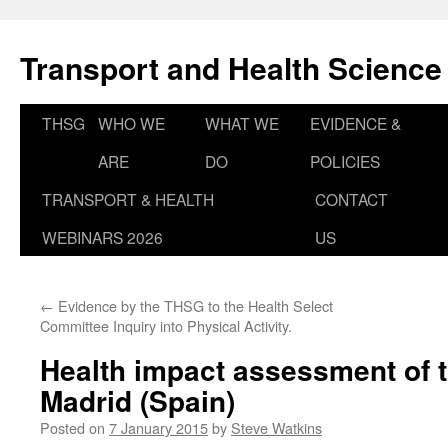
Skip
to
Transport and Health Science
content
THSG
WHO WE
WHAT WE
EVIDENCE &
ARE
DO
POLICIES
TRANSPORT & HEALTH
CONTACT
WEBINARS 2026
US
←
Evidence by the THSG to the Health Select
Committee Inquiry into Physical Activity.
Health impact assessment of tr
Madrid (Spain)
Posted on
7 January 2015
by
Steve Watkins