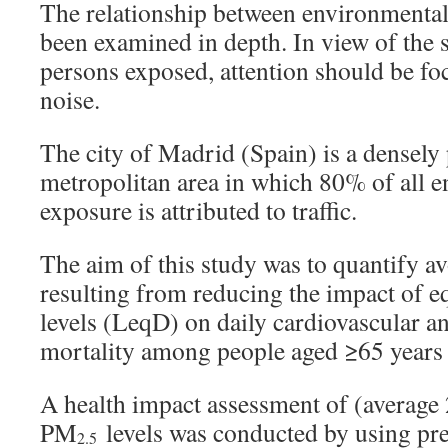
The relationship between environmental
been examined in depth. In view of the
persons exposed, attention should be foc
noise.
The city of Madrid (Spain) is a densely
metropolitan area in which 80% of all 
exposure is attributed to traffic.
The aim of this study was to quantify a
resulting from reducing the impact of e
levels (LeqD) on daily cardiovascular a
mortality among people aged ≥65 years
A health impact assessment of (average
PM
levels was conducted by using pre
2.5