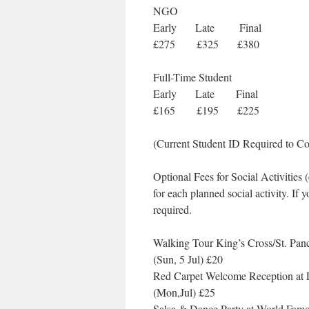
NGO
Early Late Final
£275 £325 £380
Full-Time Student
Early Late Final
£165 £195 £225
(Current Student ID Required to Co
Optional Fees for Social Activities
for each planned social activity. If y
required.
Walking Tour King’s Cross/St. Pan
(Sun, 5 Jul) £20
Red Carpet Welcome Reception at
(Mon,Jul) £25
Salsa & Dance Party at World Fam