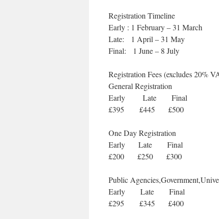
Registration Timeline
Early : 1 February – 31 March
Late: 1 April – 31 May
Final: 1 June – 8 July
Registration Fees (excludes 20% V
General Registration
Early Late Final
£395 £445 £500
One Day Registration
Early Late Final
£200 £250 £300
Public Agencies,Government,Univer
Early Late Final
£295 £345 £400