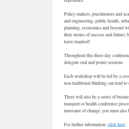
Policy-makers, practitioners and ac
and engineering, public health, urba
planning, economics and beyond wi
their stories of success and failure;
leave inspired!
Throughout this three-day conferenc
delegate oral and poster sessions.
Each workshop will be led by a cros
non-traditional thinking can lead to
There will also be a series of busine
transport or health conference procee
innovator of change, you must also 
For further information:
click here