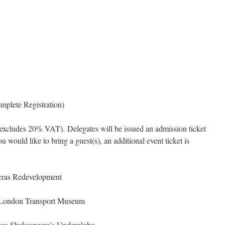
mplete Registration)
 (excludes 20% VAT). Delegates will be issued an admission ticket
ou would like to bring a guest(s), an additional event ticket is
cras Redevelopment
 London Transport Museum
ous Shakespeare’s Underglobe