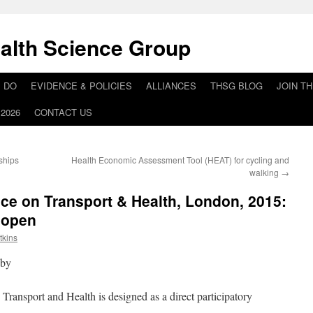
alth Science Group
 DO
EVIDENCE & POLICIES
ALLIANCES
THSG BLOG
JOIN T
2026
CONTACT US
ships
Health Economic Assessment Tool (HEAT) for cycling and
walking
→
nce on Transport & Health, London, 2015:
w open
tkins
 by
Transport and Health is designed as a direct participatory