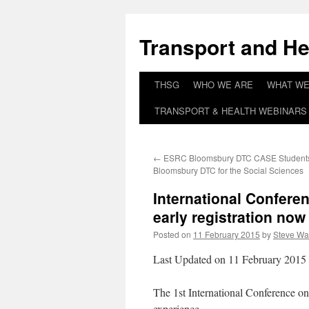
Skip
to
Transport and He
content
THSG
WHO WE ARE
WHAT WE
TRANSPORT & HEALTH WEBINARS 
←
ESRC Bloomsbury DTC CASE Student
Bloomsbury DTC for the Social Sciences
International Confere
early registration no
Posted on
11 February 2015
by
Steve Wa
Last Updated on 11 February 2015
The 1st International Conference on 
experience.