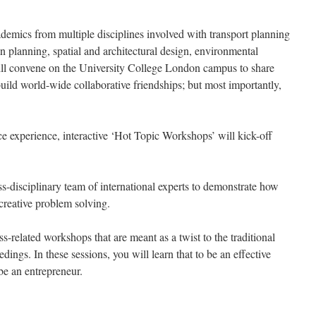
ademics from multiple disciplines involved with transport planning
n planning, spatial and architectural design, environmental
ll convene on the University College London campus to share
 build world-wide collaborative friendships; but most importantly,
e experience, interactive ‘Hot Topic Workshops’ will kick-off
s-disciplinary team of international experts to demonstrate how
 creative problem solving.
ss-related workshops that are meant as a twist to the traditional
dings. In these sessions, you will learn that to be an effective
be an entrepreneur.