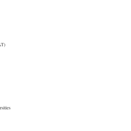
AT)
sities