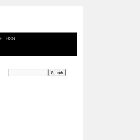
HE THSG