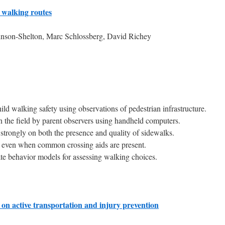
d walking routes
nson-Shelton, Marc Schlossberg, David Richey
ild walking safety using observations of pedestrian infrastructure.
n the field by parent observers using handheld computers.
 strongly on both the presence and quality of sidewalks.
s even when common crossing aids are present.
ate behavior models for assessing walking choices.
on active transportation and injury prevention