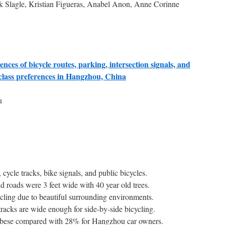
k Slagle, Kristian Figueras, Anabel Anon, Anne Corinne
nces of bicycle routes, parking, intersection signals, and
 class preferences in Hangzhou, China
u
ycle tracks, bike signals, and public bicycles.
d roads were 3 feet wide with 40 year old trees.
ycling due to beautiful surrounding environments.
 cycle tracks are wide enough for side-by-side bicycling.
obese compared with 28% for Hangzhou car owners.