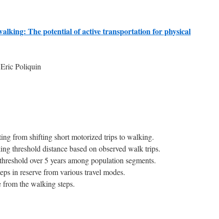
walking: The potential of active transportation for physical
Eric Poliquin
ing from shifting short motorized trips to walking.
ng threshold distance based on observed walk trips.
threshold over 5 years among population segments.
teps in reserve from various travel modes.
 from the walking steps.