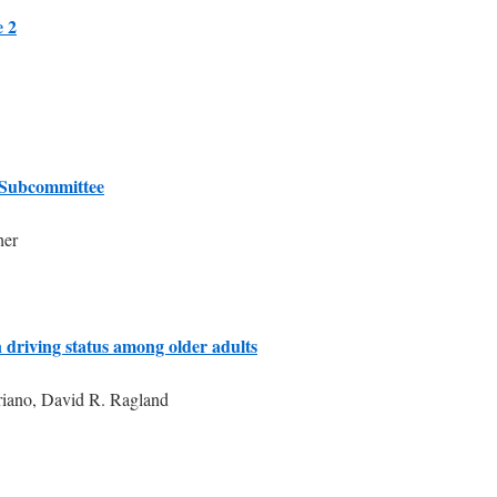
e 2
 Subcommittee
her
 driving status among older adults
riano, David R. Ragland