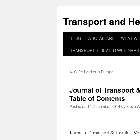
Skip
to
Transport and He
content
THSG
WHO WE ARE
WHAT WE
TRANSPORT & HEALTH WEBINARS 
←
Safer Lorries in Europe
Journal of Transport 
Table of Contents
Posted on
11 December 2014
by
Steve W
Journal of Transport & Health – Vo