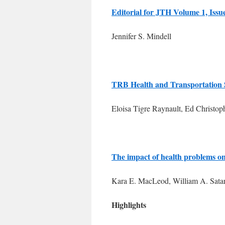
Editorial for JTH Volume 1, Issu
Jennifer S. Mindell
TRB Health and Transportation
Eloisa Tigre Raynault, Ed Christop
The impact of health problems on
Kara E. MacLeod, William A. Sata
Highlights