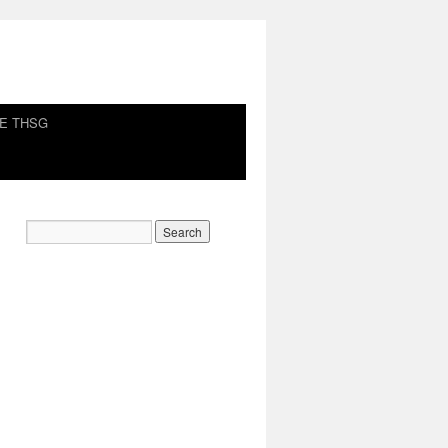
HE THSG