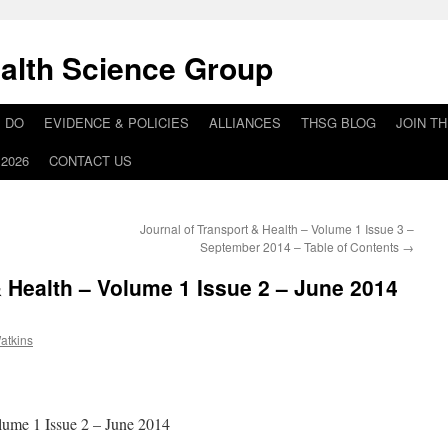
alth Science Group
 DO
EVIDENCE & POLICIES
ALLIANCES
THSG BLOG
JOIN T
2026
CONTACT US
Journal of Transport & Health – Volume 1 Issue 3 –
September 2014 – Table of Contents
→
& Health – Volume 1 Issue 2 – June 2014
atkins
lume 1 Issue 2 – June 2014