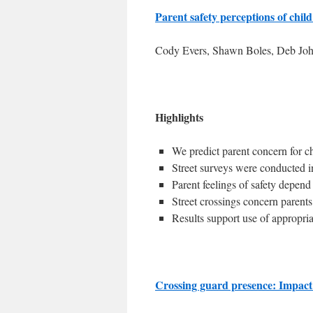
Parent safety perceptions of chil
Cody Evers, Shawn Boles, Deb Joh
Highlights
We predict parent concern for ch
Street surveys were conducted i
Parent feelings of safety depend
Street crossings concern parent
Results support use of appropri
Crossing guard presence: Impact 