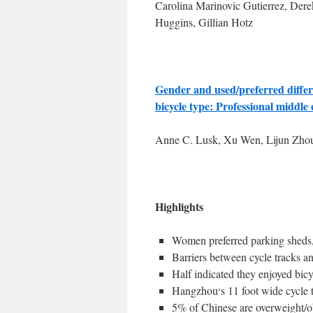
Carolina Marinovic Gutierrez, Dere
Huggins, Gillian Hotz
Gender and used/preferred differe
bicycle type: Professional middle
Anne C. Lusk, Xu Wen, Lijun Zho
Highlights
Women preferred parking sheds, c
Barriers between cycle tracks an
Half indicated they enjoyed bic
Hangzhou׳s 11 foot wide
5% of Chinese are overweight/