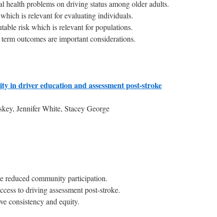
al health problems on driving status among older adults.
o which is relevant for evaluating individuals.
table risk which is relevant for populations.
term outcomes are important considerations.
ty in driver education and assessment post-stroke
y, Jennifer White, Stacey George
ce reduced community participation.
 access to driving assessment post-stroke.
ve consistency and equity.