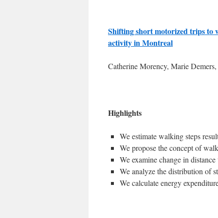
Shifting short motorized trips to 
activity in Montreal
Catherine Morency, Marie Demers, 
Highlights
We estimate walking steps result
We propose the concept of walki
We examine change in distance 
We analyze the distribution of s
We calculate energy expenditure