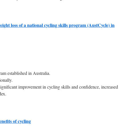
ight loss of a national cycling skills program (AustCycle) in
gram established in Australia.
onally.
significant improvement in cycling skills and confidence, increased
dex.
nefits of cycling