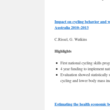
Impact on cycling behavior and we
Australia 2010–2013
C.Rissel, G. Watkins
Highlights
First national cycling skills pro
4 year funding to implement nati
Evaluation showed statistically 
cycling and lower body mass in
Estimating the health economic be