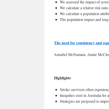
We assessed the impact of sever
We calculate a relative risk rati
We calculate a population attribu
The population impact and long 
The need for consistency and equi
Annabel McNamara, Annie McCluske
Highlights
Stroke survivors often experien
Inequities exist in Australia for
Strategies are proposed to impro