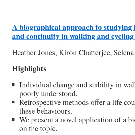
A biographical approach to studying 
and continuity in walking and cycling 
Heather Jones, Kiron Chatterjee, Selena
Highlights
Individual change and stability in wal
poorly understood.
Retrospective methods offer a life co
these behaviours.
We present a novel application of a b
on the topic.