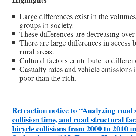
Large differences exist in the volumes
groups in society.
These differences are decreasing over
There are large differences in access
rural areas.
Cultural factors contribute to differen
Casualty rates and vehicle emissions
poor than the rich.
Retraction notice to “Analyzing road 
collision time, and road structural fa
bicycle collisions from 2000 to 2010 i