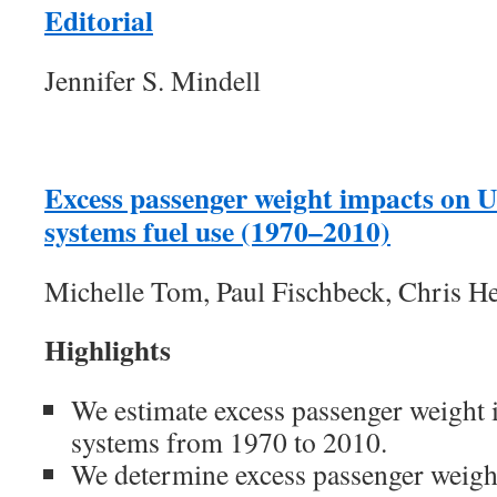
Editorial
Jennifer S. Mindell
Excess passenger weight impacts on U
systems fuel use (1970–2010)
Michelle Tom, Paul Fischbeck, Chris H
Highlights
We estimate excess passenger weight 
systems from 1970 to 2010.
We determine excess passenger weigh