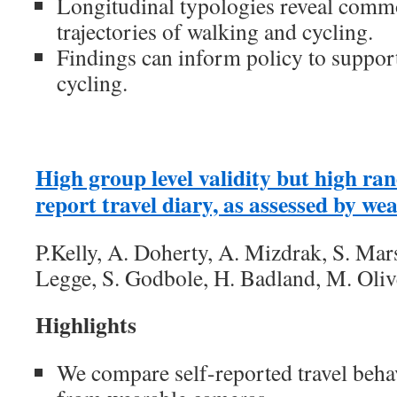
Longitudinal typologies reveal commo
trajectories of walking and cycling.
Findings can inform policy to suppor
cycling.
High group level validity but high ran
report travel diary, as assessed by w
P.Kelly, A. Doherty, A. Mizdrak, S. Mars
Legge, S. Godbole, H. Badland, M. Olive
Highlights
We compare self-reported travel behav