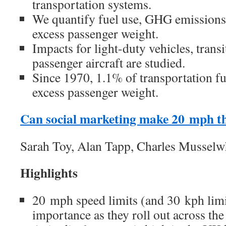
transportation systems.
We quantify fuel use, GHG emissions,
excess passenger weight.
Impacts for light-duty vehicles, trans
passenger aircraft are studied.
Since 1970, 1.1% of transportation fu
excess passenger weight.
Can social marketing make 20 mph t
Sarah Toy, Alan Tapp, Charles Musselw
Highlights
20 mph speed limits (and 30 kph limit
importance as they roll out across t