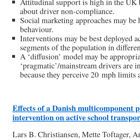
Attitudinal support is high in the UK 
about driver non-compliance.
Social marketing approaches may be h
behaviour.
Interventions may be best deployed ac
segments of the population in differe
A ‘diffusion’ model may be appropria
‘pragmatic’/mainstream drivers are i
because they perceive 20 mph limits 
Effects of a Danish multicomponent ph
intervention on active school transpor
Lars B. Christiansen, Mette Toftager, An