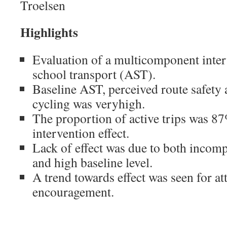
Troelsen
Highlights
Evaluation of a multicomponent inter
school transport (AST).
Baseline AST, perceived route safety 
cycling was veryhigh.
The proportion of active trips was 87
intervention effect.
Lack of effect was due to both incom
and high baseline level.
A trend towards effect was seen for at
encouragement.