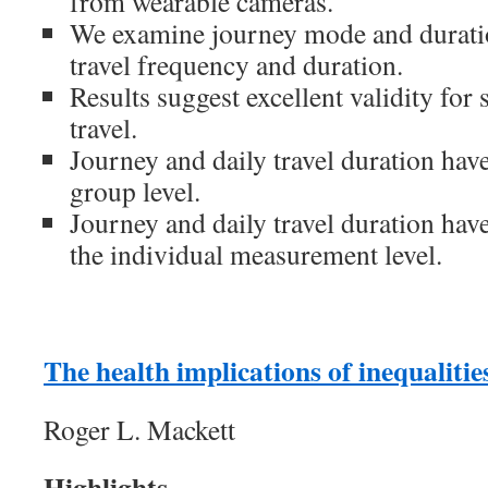
from wearable cameras.
We examine journey mode and durati
travel frequency and duration.
Results suggest excellent validity for
travel.
Journey and daily travel duration have
group level.
Journey and daily travel duration have
the individual measurement level.
The health implications of inequalities
Roger L. Mackett
Highlights