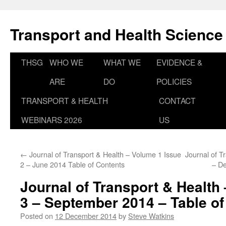
Skip
to
Transport and Health Science
content
THSG
WHO WE
WHAT WE
EVIDENCE &
ARE
DO
POLICIES
TRANSPORT & HEALTH
CONTACT
WEBINARS 2026
US
←
Journal of Transport & Health – Volume 1 Issue
Journal of T
2 – June 2014 Table of Contents
– D
Journal of Transport & Health
3 – September 2014 – Table of
Posted on
12 December 2014
by
Steve Watkins