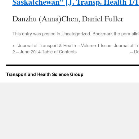
Saskatchewan” [J. Transp. Health 1/1
Danzhu (Anna)Chen, Daniel Fuller
This entry was posted in
Uncategorized
. Bookmark the
permalin
←
Journal of Transport & Health – Volume 1 Issue
Journal of T
2 – June 2014 Table of Contents
– D
Transport and Health Science Group