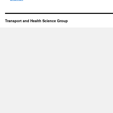
Transport and Health Science Group