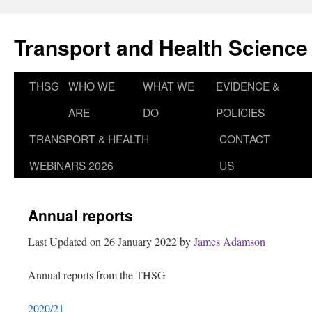
Skip
to
Transport and Health Science
content
THSG
WHO WE
WHAT WE
EVIDENCE &
ARE
DO
POLICIES
TRANSPORT & HEALTH
CONTACT
WEBINARS 2026
US
Annual reports
Last Updated on 26 January 2022 by
James Adamson
Annual reports from the THSG
2020/21