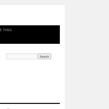
HE THSG