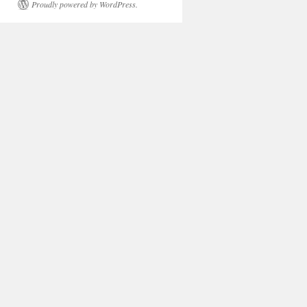
Proudly powered by WordPress.