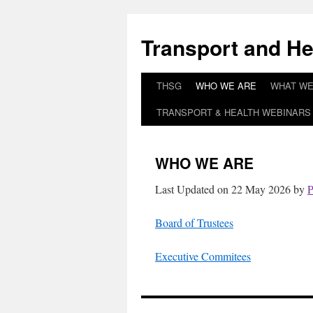
Skip
to
Transport and He
content
THSG
WHO WE ARE
WHAT WE
TRANSPORT & HEALTH WEBINARS 
WHO WE ARE
Last Updated on 22 May 2026 by
P
Board of Trustees
Executive Commitees