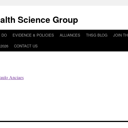
alth Science Group
 DO
EVIDENCE & POLICIES
ALLIANCES
THSG BLOG
JOIN T
2026
CONTACT US
aulo Anciaes