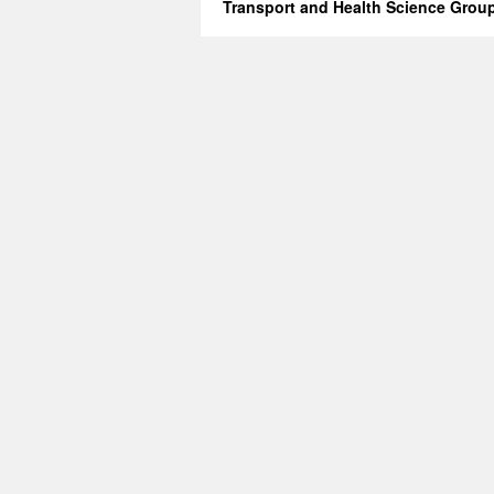
Transport and Health Science Grou