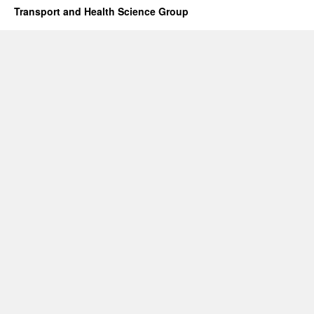
Transport and Health Science Group