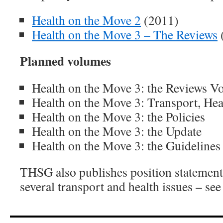
Health on the Move 2
(2011)
Health on the Move 3 – The Reviews
(
Planned volumes
Health on the Move 3: the Reviews V
Health on the Move 3: Transport, He
Health on the Move 3: the Policies
Health on the Move 3: the Update
Health on the Move 3: the Guidelines
THSG also publishes position statement
several transport and health issues – se