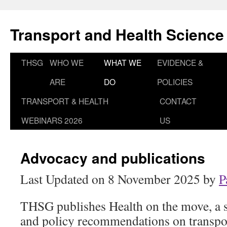
Skip
to
Transport and Health Science
content
THSG
WHO WE
WHAT WE
EVIDENCE &
ARE
DO
POLICIES
TRANSPORT & HEALTH
CONTACT
WEBINARS 2026
US
Advocacy and publications
Last Updated on 8 November 2025 by
P
THSG publishes Health on the move, a s
and policy recommendations on transpo