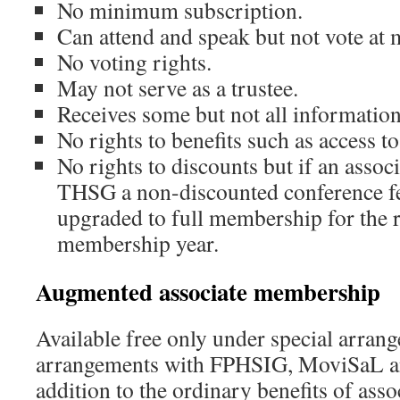
No minimum subscription.
Can attend and speak but not vote at 
No voting rights.
May not serve as a trustee.
Receives some but not all information
No rights to benefits such as access to
No rights to discounts but if an asso
THSG a non-discounted conference fee
upgraded to full membership for the 
membership year.
Augmented associate membership
Available free only under special arrang
arrangements with FPHSIG, MoviSaL 
addition to the ordinary benefits of ass