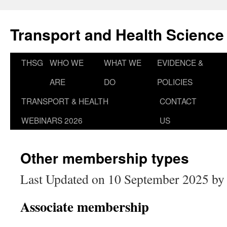
Skip
to
Transport and Health Science
content
THSG
WHO WE
WHAT WE
EVIDENCE &
ARE
DO
POLICIES
TRANSPORT & HEALTH
CONTACT
WEBINARS 2026
US
Other membership types
Last Updated on 10 September 2025 b
Associate membership