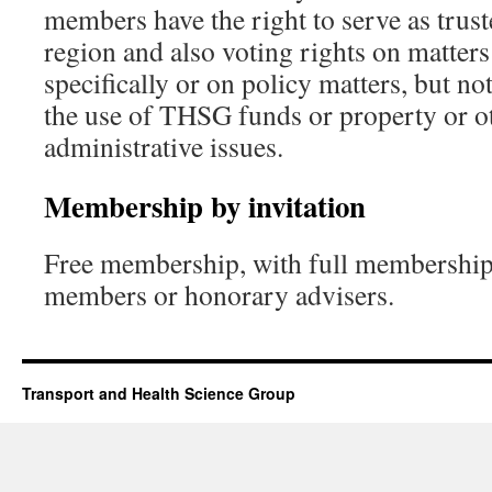
members have the right to serve as trust
region and also voting rights on matters 
specifically or on policy matters, but no
the use of THSG funds or property or ot
administrative issues.
Membership by invitation
Free membership, with full membership 
members or honorary advisers.
Transport and Health Science Group