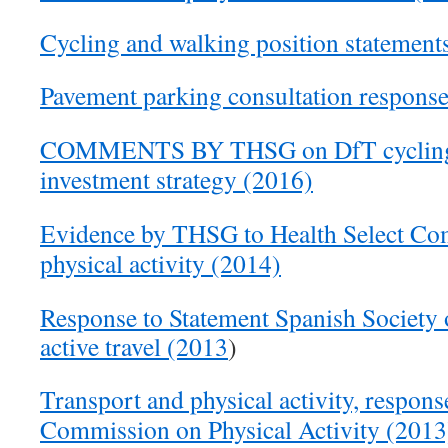
Cycling and walking position statement
Pavement parking consultation respons
COMMENTS BY THSG on DfT cycling 
investment strategy (2016)
Evidence by THSG to Health Select Com
physical activity (2014)
Response to Statement Spanish Society
active travel (2013
)
Transport and physical activity, respons
Commission on Physical Activity (2013