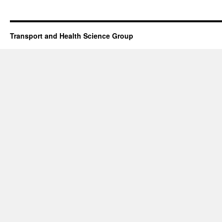
Transport and Health Science Group