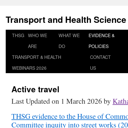
Skip
to
Transport and Health Science
content
THSG
WHO WE
WHAT WE
EVIDENCE &
ARE
DO
POLICIES
TRANSPORT & HEALTH
CONTACT
WEBINARS 2026
US
Active travel
Last Updated on 1 March 2026 by
Kath
THSG evidence to the House of Common
Committee inquity into street works (2