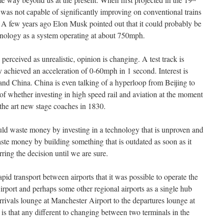
 was not capable of significantly improving on conventional trains
e. A few years ago Elon Musk pointed out that it could probably be
chnology as a system operating at about 750mph.
perceived as unrealistic, opinion is changing. A test track is
 achieved an acceleration of 0-60mph in 1 second. Interest is
nd China. China is even talking of a hyperloop from Beijing to
f whether investing in high speed rail and aviation at the moment
of the art new stage coaches in 1830.
uld waste money by investing in a technology that is unproven and
te money by building something that is outdated as soon as it
ring the decision until we are sure.
id transport between airports that it was possible to operate the
rport and perhaps some other regional airports as a single hub
arrivals lounge at Manchester Airport to the departures lounge at
s that any different to changing between two terminals in the