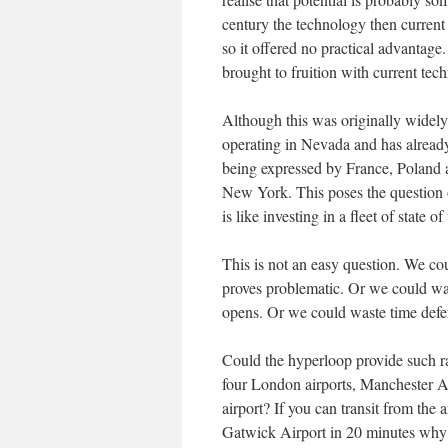
century the technology then current
so it offered no practical advantag
brought to fruition with current te
Although this was originally widely 
operating in Nevada and has already
being expressed by France, Poland a
New York. This poses the question o
is like investing in a fleet of state 
This is not an easy question. We co
proves problematic. Or we could was
opens. Or we could waste time defer
Could the hyperloop provide such rap
four London airports, Manchester Ai
airport? If you can transit from the 
Gatwick Airport in 20 minutes why i