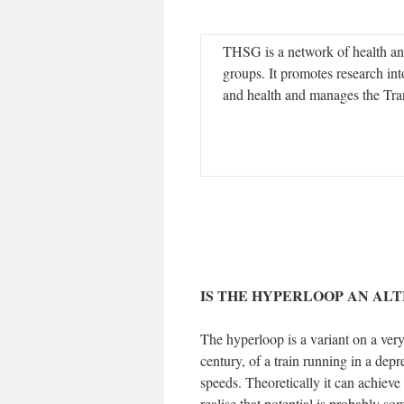
THSG is a network of health an
groups. It promotes research int
and health and manages the Tran
IS THE HYPERLOOP AN ALT
The hyperloop is a variant on a very
century, of a train running in a depr
speeds. Theoretically it can achieve
realise that potential is probably s