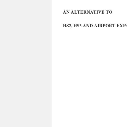
AN ALTERNATIVE TO
HS2, HS3 AND AIRPORT EX