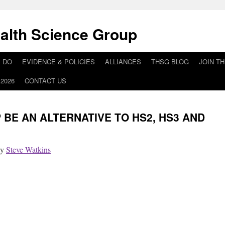
alth Science Group
 DO
EVIDENCE & POLICIES
ALLIANCES
THSG BLOG
JOIN T
2026
CONTACT US
BE AN ALTERNATIVE TO HS2, HS3 AND
by
Steve Watkins