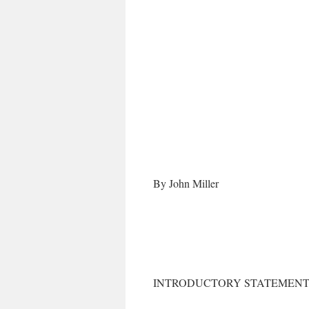
By John Miller
INTRODUCTORY STATEMENT 