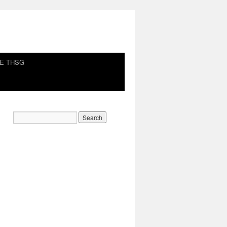
HE THSG