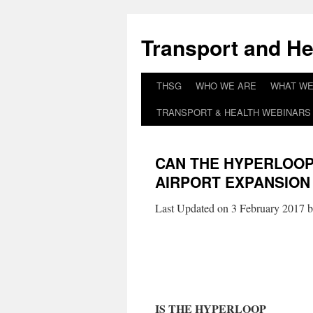
Skip
to
Transport and He
content
THSG
WHO WE ARE
WHAT WE
TRANSPORT & HEALTH WEBINARS 
CAN THE HYPERLOOP 
AIRPORT EXPANSION
Last Updated on 3 February 2017 
IS THE HYPERLOOP