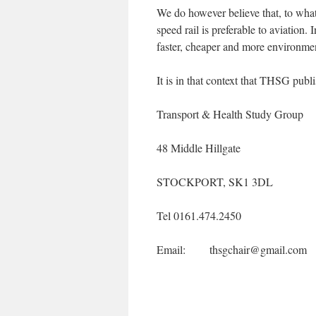
We do however believe that, to what
speed rail is preferable to aviation. 
faster, cheaper and more environment
It is in that context that THSG publi
Transport & Health Study Group
48 Middle Hillgate
STOCKPORT, SK1 3DL
Tel 0161.474.2450
Email: thsgchair@gmail.com