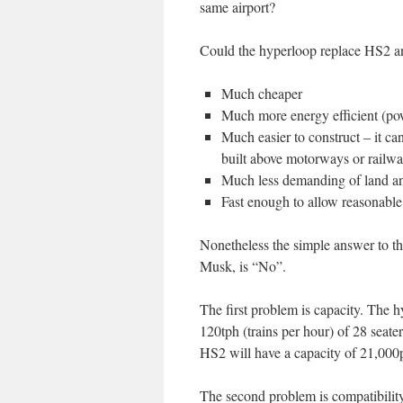
same airport?
Could the hyperloop replace HS2 an
Much cheaper
Much more energy efficient (pow
Much easier to construct – it ca
built above motorways or railwa
Much less demanding of land an
Fast enough to allow reasonable 
Nonetheless the simple answer to t
Musk, is “No”.
The first problem is capacity. The
120tph (trains per hour) of 28 seate
HS2 will have a capacity of 21,000
The second problem is compatibility