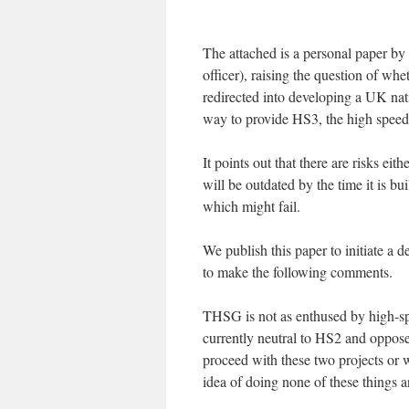
The attached is a personal paper 
officer), raising the question of 
redirected into developing a UK nat
way to provide HS3, the high speed 
It points out that there are risks eit
will be outdated by the time it is bu
which might fail.
We publish this paper to initiate a 
to make the following comments.
THSG is not as enthused by high-spe
currently neutral to HS2 and oppose
proceed with these two projects or 
idea of doing none of these things 