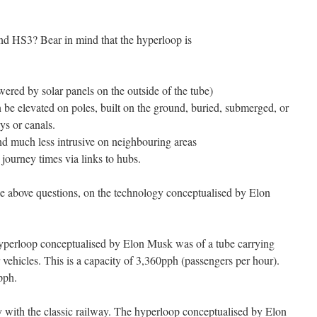
d HS3? Bear in mind that the hyperloop is
ered by solar panels on the outside of the tube)
n be elevated on poles, built on the ground, buried, submerged, or
ys or canals.
d much less intrusive on neighbouring areas
journey times via links to hubs.
he above questions, on the technology conceptualised by Elon
 hyperloop conceptualised by Elon Musk was of a tube carrying
r vehicles. This is a capacity of 3,360pph (passengers per hour).
pph.
 with the classic railway. The hyperloop conceptualised by Elon