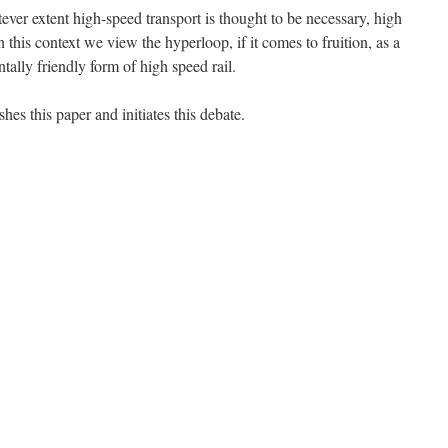
ever extent high-speed transport is thought to be necessary, high
In this context we view the hyperloop, if it comes to fruition, as a
ally friendly form of high speed rail.
shes this paper and initiates this debate.