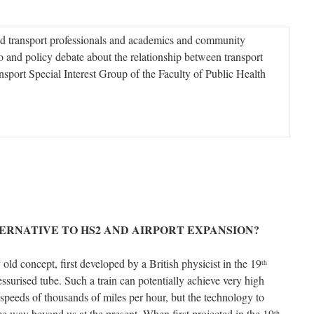
d transport professionals and academics and community
o and policy debate about the relationship between transport
sport Special Interest Group of the Faculty of Public Health
ERNATIVE TO HS2 AND AIRPORT EXPANSION?
 old concept, first developed by a British physicist in the 19
th
essurised tube. Such a train can potentially achieve very high
 speeds of thousands of miles per hour, but the technology to
ome way beyond us at the present. When first projected in the 19
th