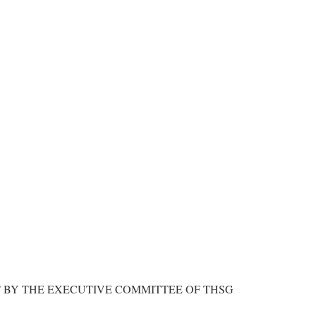
BY THE EXECUTIVE COMMITTEE OF THSG