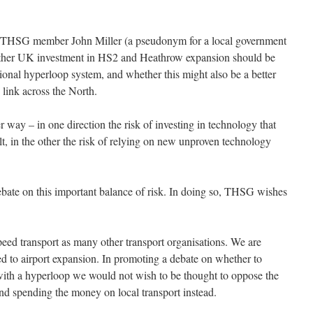
by THSG member John Miller (a pseudonym for a local government
whether UK investment in HS2 and Heathrow expansion should be
ional hyperloop system, and whether this might also be a better
link across the North.
her way – in one direction the risk of investing in technology that
ilt, in the other the risk of relying on new unproven technology
debate on this important balance of risk. In doing so, THSG wishes
ed transport as many other transport organisations. We are
d to airport expansion. In promoting a debate on whether to
with a hyperloop we would not wish to be thought to oppose the
and spending the money on local transport instead.