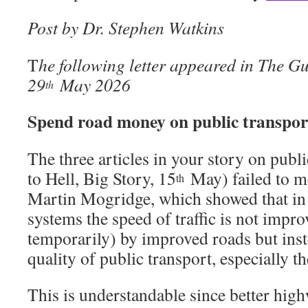
Post by Dr. Stephen Watkins
T
he following letter appeared in The G
29
May 2026
th
Spend road money on public transpor
The three articles in your story on publ
to Hell, Big Story, 15
May) failed to m
th
Martin Mogridge, which showed that in
systems the speed of traffic is not impr
temporarily) by improved roads but ins
quality of public transport, especially th
This is understandable since better hig