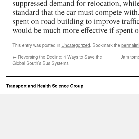
suppressed demand for relocation, while 
standard that the car must compete with.
spent on road building to improve traffi
would be much more effective if spent on
This entry was posted in
Uncategorized
. Bookmark the
permalin
←
Reversing the Decline: 4 Ways to Save the
Jam tomor
Global South’s Bus Systems
Transport and Health Science Group