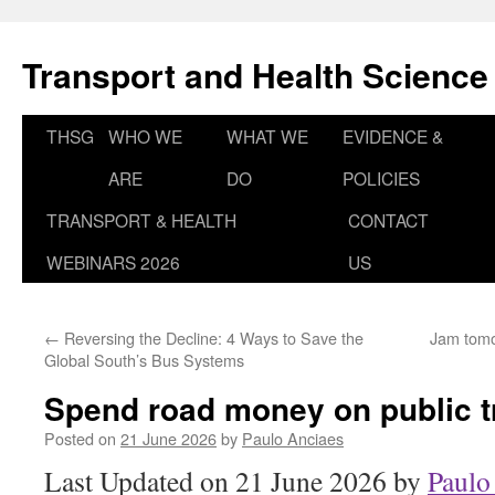
Skip
to
Transport and Health Science
content
THSG
WHO WE
WHAT WE
EVIDENCE &
ARE
DO
POLICIES
TRANSPORT & HEALTH
CONTACT
WEBINARS 2026
US
←
Reversing the Decline: 4 Ways to Save the
Jam tomor
Global South’s Bus Systems
Spend road money on public t
Posted on
21 June 2026
by
Paulo Anciaes
Last Updated on 21 June 2026 by
Paulo