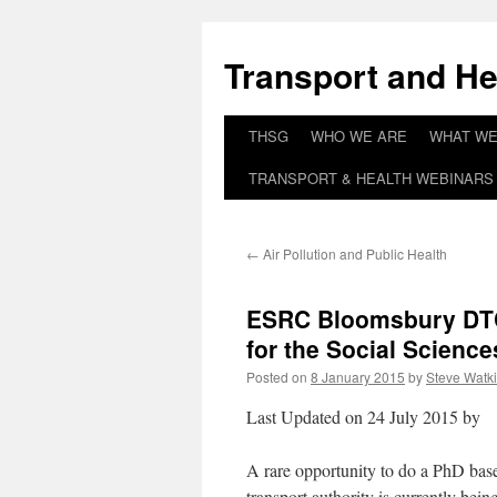
Skip
to
Transport and He
content
THSG
WHO WE ARE
WHAT WE
TRANSPORT & HEALTH WEBINARS 
←
Air Pollution and Public Health
ESRC Bloomsbury DT
for the Social Science
Posted on
8 January 2015
by
Steve Watk
Last Updated on 24 July 2015 by
A rare opportunity to do a PhD base
transport authority is currently bein