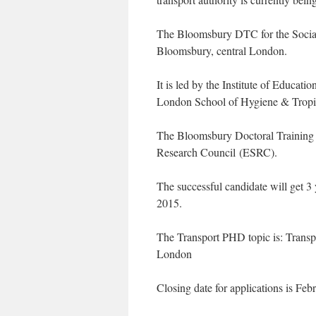
The Bloomsbury DTC for the Social S
Bloomsbury, central London.
It is led by the Institute of Educati
London School of Hygiene & Tropi
The Bloomsbury Doctoral Training 
Research Council (ESRC).
The successful candidate will get 3 
2015.
The Transport PHD topic is: Transpor
London
Closing date for applications is Feb