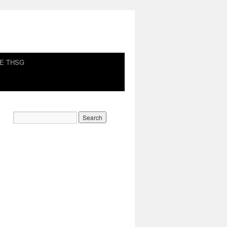
HE THSG