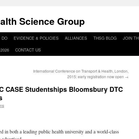
alth Science Group
 DO
EVIDENCE & POLICIES
ALLIANCES
THSG BLOG
JOIN T
2026
CONTACT US
International Conference on Transport & Health, London,
2015: early registration now open
→
C CASE Studentships Bloomsbury DTC
s
ins
d in both a leading public health university and a world-class
g advertised.