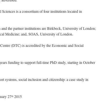
ciences is a consortium of four institutions located in
on and the partner institutions are Birkbeck, University of London;
cal Medicine; and, SOAS, University of London.
Centre (DTC) is accredited by the Economic and Social
years funding to support full-time PhD study, starting in October
t systems, social inclusion and citizenship: a case study in
ruary 27
2015
th